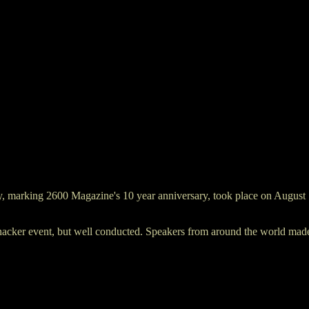
, marking 2600 Magazine's 10 year anniversary, took place on August 1
acker event, but well conducted. Speakers from around the world made p