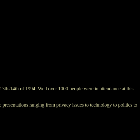
3th-14th of 1994. Well over 1000 people were in attendance at this
resentations ranging from privacy issues to technology to politics to