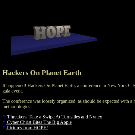
Hackers On Planet Earth
It happened! Hackers On Planet Earth, a conference in New York City
gala event.
The conference was loosely organized, as should be expected with a h
methodologies.
'Phreakers' Take a Swipe At Turnstiles and Nynex
Cyber Christ Bites The Big Apple
Pictures from HOPE!