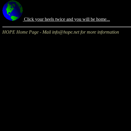
Click your heels twice and you will be home...
HOPE Home Page - Mail info@hope.net for more information